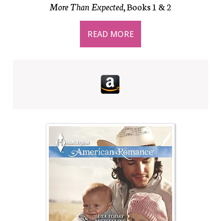
More Than Expected
, Books 1 & 2
READ MORE