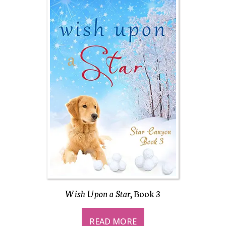
Wish Upon a Star
, Book 3
READ MORE