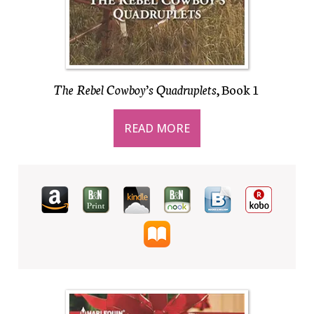
The Rebel Cowboy’s Quadruplets
, Book 1
READ MORE