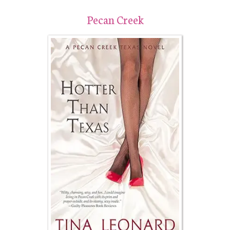
Pecan Creek