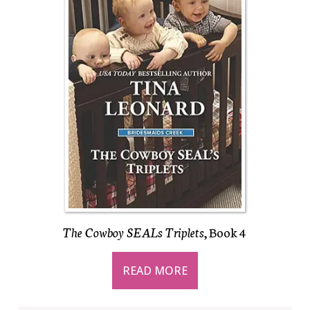
The Cowboy SEALs Triplets
, Book 4
READ MORE