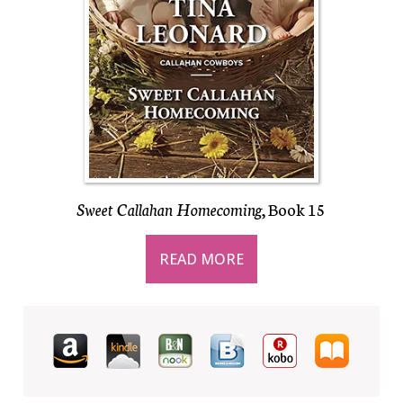
Sweet Callahan Homecoming
, Book 15
READ MORE