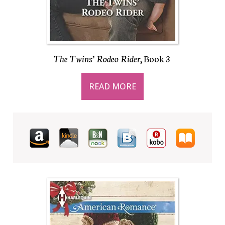
The Twins’ Rodeo Rider
, Book 3
READ MORE