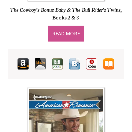
The Cowboy’s Bonus Baby & The Bull Rider’s Twins
,
Books 2 & 3
READ MORE