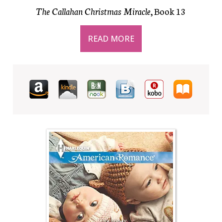
The Callahan Christmas Miracle
, Book 13
READ MORE