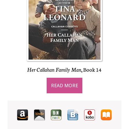
Her Callahan Family Man
, Book 14
READ MORE