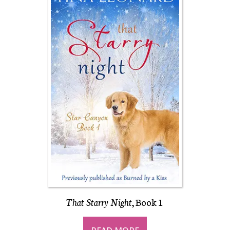
That Starry Night
, Book 1