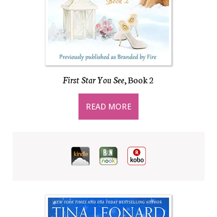
First Star You See
, Book 2
READ MORE