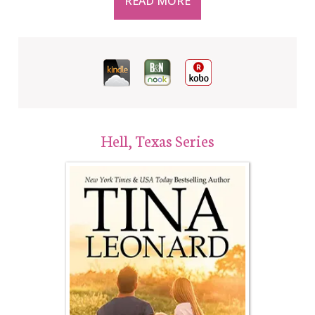
READ MORE
Hell, Texas Series