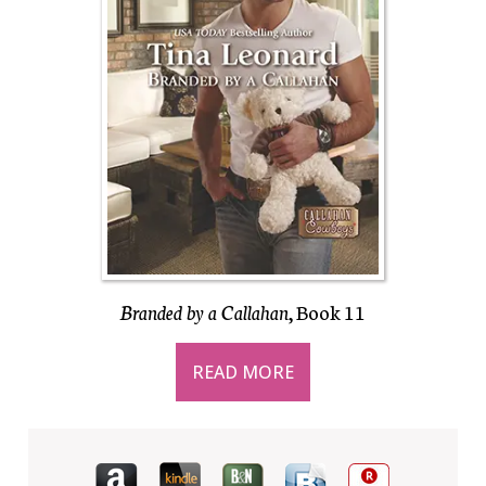
Branded by a Callahan
, Book 11
READ MORE