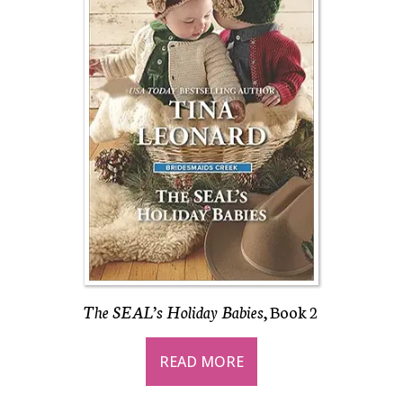
The SEAL’s Holiday Babies
, Book 2
READ MORE