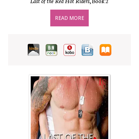
Last of the Red Hot Riders
, Book 2
READ MORE