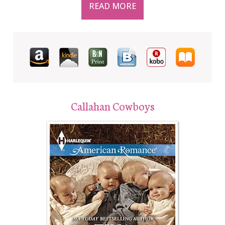
READ MORE
Callahan Cowboys