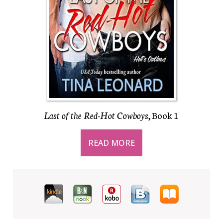
Last of the Red-Hot Cowboys
, Book 1
READ MORE