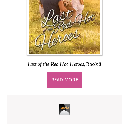
Last of the Red Hot Heroes
, Book 3
READ MORE