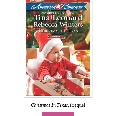
Christmas In Texas
, Prequel