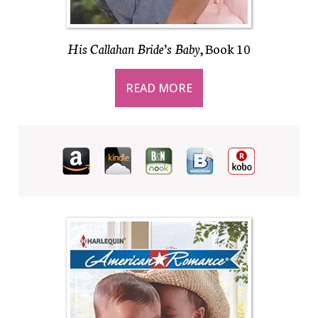
His Callahan Bride’s Baby
, Book 10
READ MORE