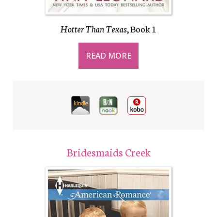
Hotter Than Texas
, Book 1
READ MORE
Bridesmaids Creek