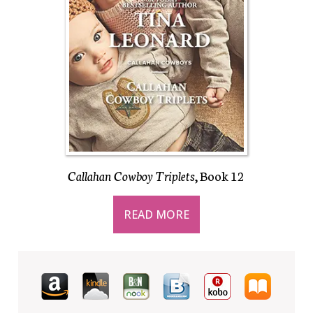
Callahan Cowboy Triplets
, Book 12
READ MORE