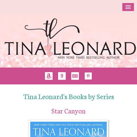
Tina Leonard's Books by Series
Star Canyon